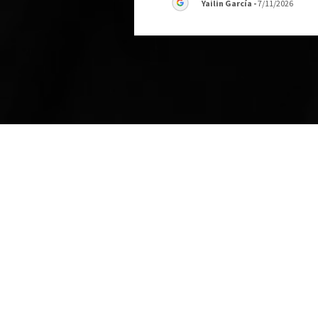
Yailin García
-
7/11/2026