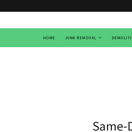
HOME
JUNK REMOVAL
DEMOLIT
Same-D