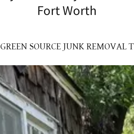
Fort Worth
 GREEN SOURCE JUNK REMOVAL 