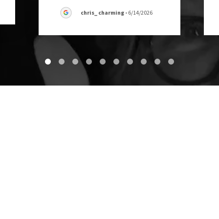
chris_ charming
-
6/14/2026
Contact Us
OPEN 24 HOURS, MONDAY-SUNDAY
GREEN SOURCE JUNK REMOVAL
2724 La Monde Terrace, Fort Worth, TX 76114, USA