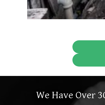
We Have Over 30