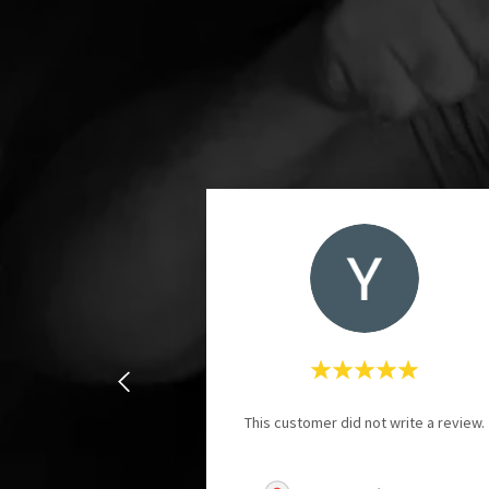
This customer did not write a review.