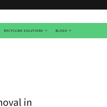
RECYCLING SOLUTIONS
BLOGS
oval in