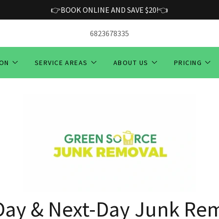
👉BOOK ONLINE AND SAVE $20!👈
6823678335
ION
SERVICE AREAS
ABOUT US
PRICING
ay & Next-Day Junk Rem