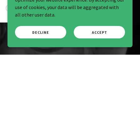
use of cookies, your data will be aggregated with
Audrey Brown
-
5/20/2026
all other user data.
DECLINE
ACCEPT