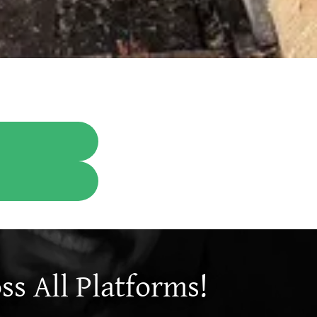
s All Platforms!