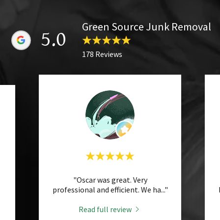
Green Source Junk Removal
5.0
178 Reviews
"Oscar was great. Very
professional and efficient. We ha
..."
Read full review