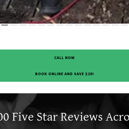
CALL NOW
BOOK ONLINE AND SAVE $20!
0 Five Star Reviews Acros