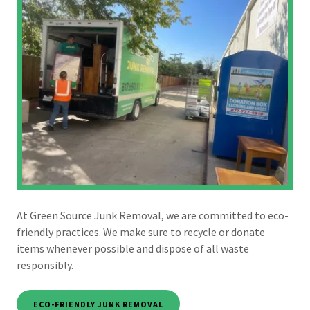
At Green Source Junk Removal, we are committed to eco-
friendly practices. We make sure to recycle or donate
items whenever possible and dispose of all waste
responsibly.
ECO-FRIENDLY JUNK REMOVAL