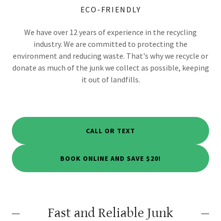
ECO-FRIENDLY
We have over 12 years of experience in the recycling
industry. We are committed to protecting the
environment and reducing waste. That's why we recycle or
donate as much of the junk we collect as possible, keeping
it out of landfills.
CALL OR TEXT
BOOK ONLINE AND SAVE $20!
Fast and Reliable Junk