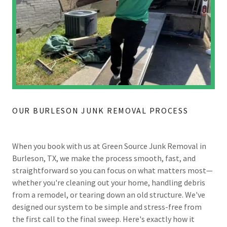
OUR BURLESON JUNK REMOVAL PROCESS
When you book with us at Green Source Junk Removal in
Burleson, TX, we make the process smooth, fast, and
straightforward so you can focus on what matters most—
whether you're cleaning out your home, handling debris
from a remodel, or tearing down an old structure. We've
designed our system to be simple and stress-free from
the first call to the final sweep. Here's exactly how it