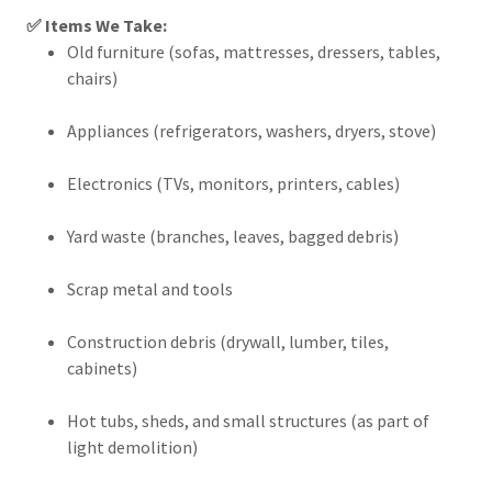
✅ Items We Take:
Old furniture (sofas, mattresses, dressers, tables,
chairs)
Appliances (refrigerators, washers, dryers, stove)
Electronics (TVs, monitors, printers, cables)
Yard waste (branches, leaves, bagged debris)
Scrap metal and tools
Construction debris (drywall, lumber, tiles,
cabinets)
Hot tubs, sheds, and small structures (as part of
light demolition)