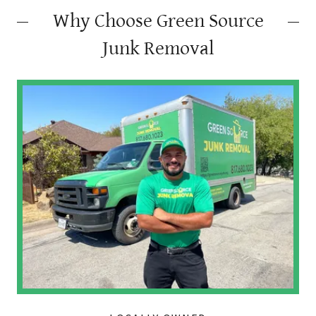
Why Choose Green Source
Junk Removal