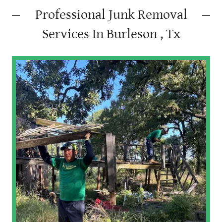
Professional Junk Removal
Services In Burleson , Tx