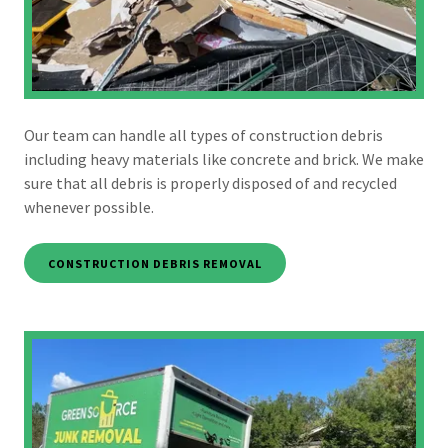
Our team can handle all types of construction debris
including heavy materials like concrete and brick. We make
sure that all debris is properly disposed of and recycled
whenever possible.
CONSTRUCTION DEBRIS REMOVAL