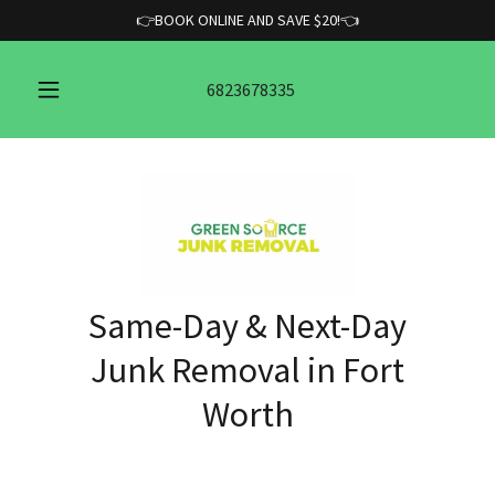
👉BOOK ONLINE AND SAVE $20!👈
6823678335
Same-Day & Next-Day
Junk Removal in Fort
Worth