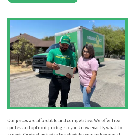
Our prices are affordable and competitive. We offer free
quotes and upfront pricing, so you know exactly what to
expect. Contact us today to schedule your junk removal