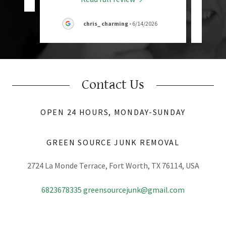
chris_ charming
-
6/14/2026
Contact Us
OPEN 24 HOURS, MONDAY-SUNDAY
GREEN SOURCE JUNK REMOVAL
2724 La Monde Terrace, Fort Worth, TX 76114, USA
6823678335
greensourcejunk@gmail.com