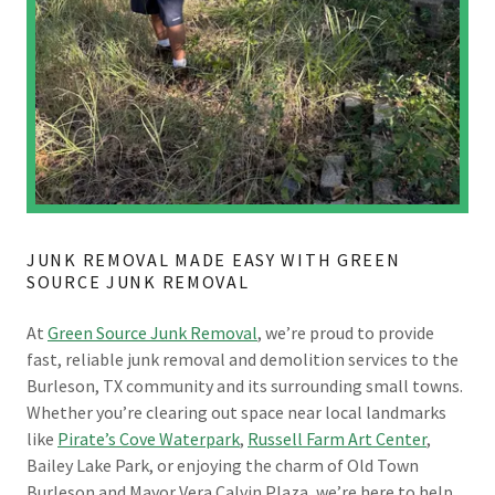
JUNK REMOVAL MADE EASY WITH GREEN
SOURCE JUNK REMOVAL
At
Green Source Junk Removal
, we’re proud to provide
fast, reliable junk removal and demolition services to the
Burleson, TX community and its surrounding small towns.
Whether you’re clearing out space near local landmarks
like
Pirate’s Cove Waterpark
,
Russell Farm Art Center
,
Bailey Lake Park, or enjoying the charm of Old Town
Burleson and Mayor Vera Calvin Plaza, we’re here to help