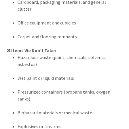
Cardboard, packaging materials, and general
clutter
Office equipment and cubicles
Carpet and flooring remnants
❌ Items We Don’t Take:
Hazardous waste (paint, chemicals, solvents,
asbestos)
Wet paint or liquid materials
Pressurized containers (propane tanks, oxygen
tanks)
Biohazard materials or medical waste
Explosives or firearms