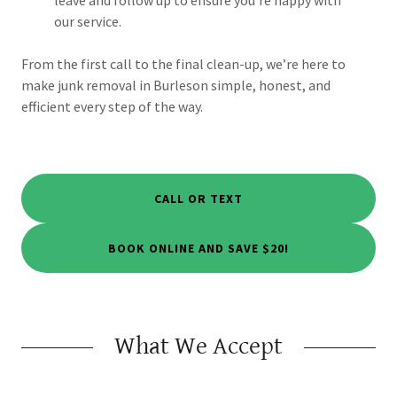
our service.
From the first call to the final clean-up, we’re here to
make junk removal in Burleson simple, honest, and
efficient every step of the way.
CALL OR TEXT
BOOK ONLINE AND SAVE $20!
What We Accept