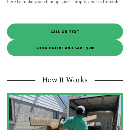
here to make your cleanup quick, simple, and sustainable.
CALL OR TEXT
BOOK ONLINE AND SAVE $20!
How It Works