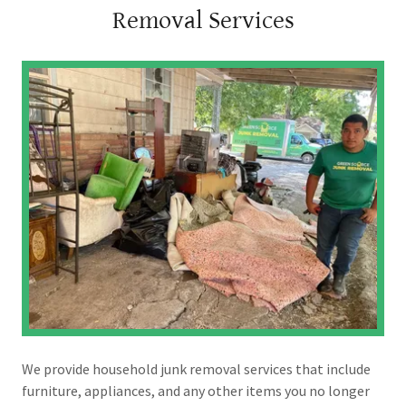
Removal Services
We provide household junk removal services that include
furniture, appliances, and any other items you no longer