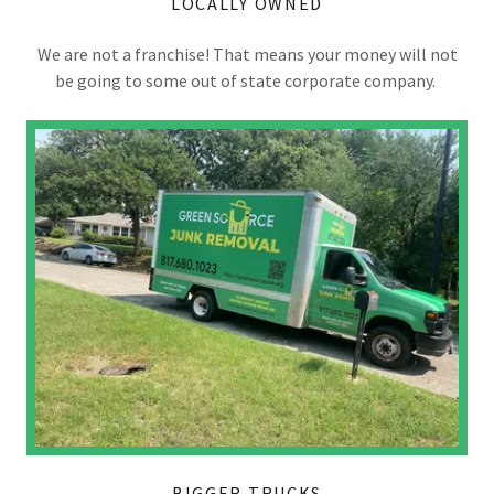
LOCALLY OWNED
We are not a franchise! That means your money will not
be going to some out of state corporate company.
BIGGER TRUCKS