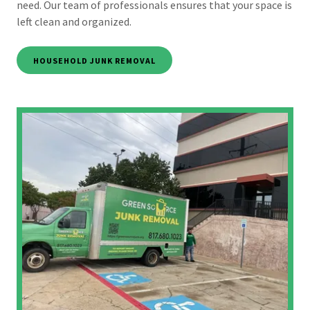
need. Our team of professionals ensures that your space is
left clean and organized.
HOUSEHOLD JUNK REMOVAL