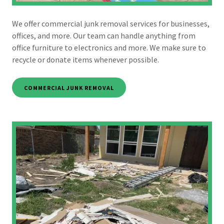
We offer commercial junk removal services for businesses,
offices, and more. Our team can handle anything from
office furniture to electronics and more. We make sure to
recycle or donate items whenever possible.
COMMERCIAL JUNK REMOVAL