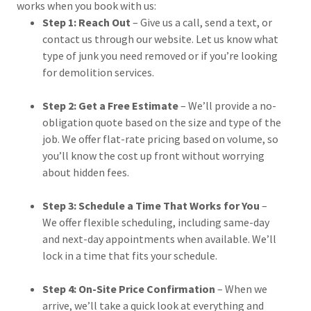
works when you book with us:
Step 1: Reach Out
– Give us a call, send a text, or
contact us through our website. Let us know what
type of junk you need removed or if you’re looking
for demolition services.
Step 2: Get a Free Estimate
– We’ll provide a no-
obligation quote based on the size and type of the
job. We offer flat-rate pricing based on volume, so
you’ll know the cost up front without worrying
about hidden fees.
Step 3: Schedule a Time That Works for You
–
We offer flexible scheduling, including same-day
and next-day appointments when available. We’ll
lock in a time that fits your schedule.
Step 4: On-Site Price Confirmation
– When we
arrive, we’ll take a quick look at everything and