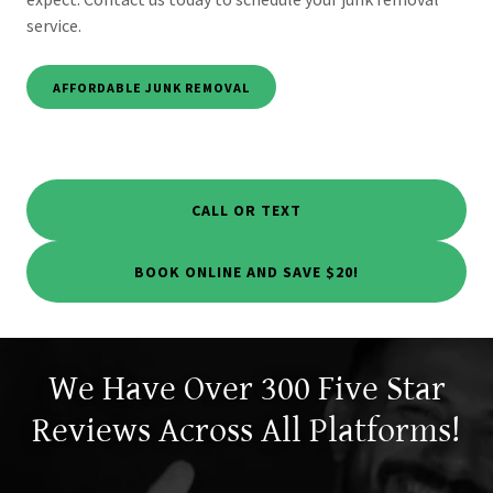
service.
AFFORDABLE JUNK REMOVAL
CALL OR TEXT
BOOK ONLINE AND SAVE $20!
We Have Over 300 Five Star
Reviews Across All Platforms!