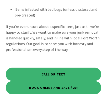
Items infested with bed bugs (unless disclosed and
pre-treated)
If you’re ever unsure about a specific item, just ask—we’re
happy to clarify. We want to make sure your junk removal
is handled quickly, safely, and in line with local Fort Worth
regulations. Our goal is to serve you with honesty and
professionalism every step of the way.
CALL OR TEXT
BOOK ONLINE AND SAVE $20!