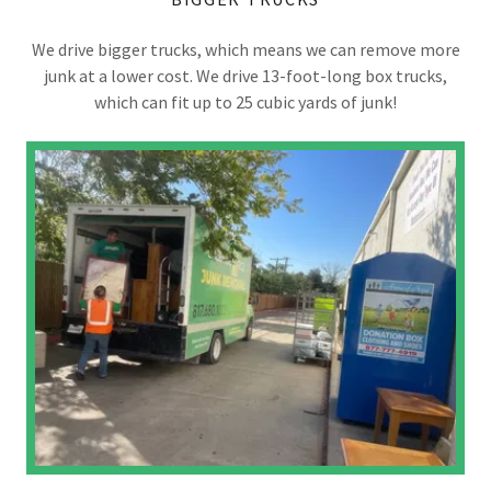
We drive bigger trucks, which means we can remove more
junk at a lower cost. We drive 13-foot-long box trucks,
which can fit up to 25 cubic yards of junk!