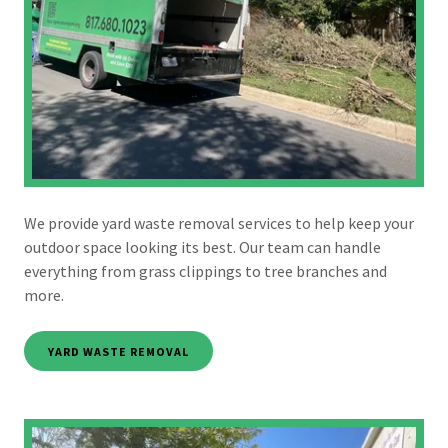
We provide yard waste removal services to help keep your
outdoor space looking its best. Our team can handle
everything from grass clippings to tree branches and
more.
YARD WASTE REMOVAL