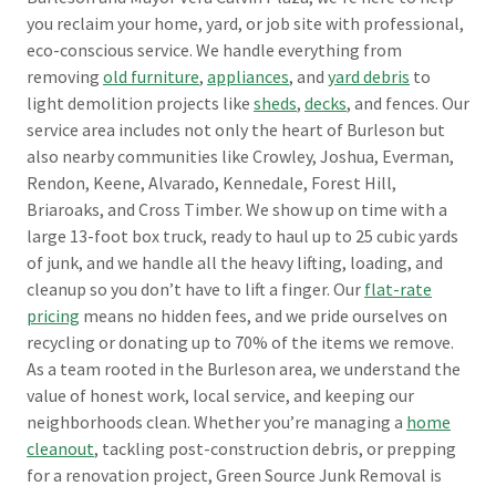
you reclaim your home, yard, or job site with professional,
eco-conscious service. We handle everything from
removing
old furniture
,
appliances
, and
yard debris
to
light demolition projects like
sheds
,
decks
, and fences. Our
service area includes not only the heart of Burleson but
also nearby communities like Crowley, Joshua, Everman,
Rendon, Keene, Alvarado, Kennedale, Forest Hill,
Briaroaks, and Cross Timber. We show up on time with a
large 13-foot box truck, ready to haul up to 25 cubic yards
of junk, and we handle all the heavy lifting, loading, and
cleanup so you don’t have to lift a finger. Our
flat-rate
pricing
means no hidden fees, and we pride ourselves on
recycling or donating up to 70% of the items we remove.
As a team rooted in the Burleson area, we understand the
value of honest work, local service, and keeping our
neighborhoods clean. Whether you’re managing a
home
cleanout
, tackling post-construction debris, or prepping
for a renovation project, Green Source Junk Removal is