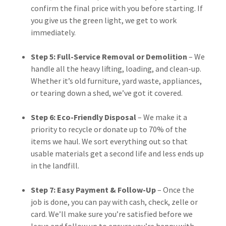
confirm the final price with you before starting. If
you give us the green light, we get to work
immediately.
Step 5: Full-Service Removal or Demolition
– We
handle all the heavy lifting, loading, and clean-up.
Whether it’s old furniture, yard waste, appliances,
or tearing down a shed, we’ve got it covered.
Step 6: Eco-Friendly Disposal
– We make it a
priority to recycle or donate up to 70% of the
items we haul. We sort everything out so that
usable materials get a second life and less ends up
in the landfill.
Step 7: Easy Payment & Follow-Up
– Once the
job is done, you can pay with cash, check, zelle or
card. We’ll make sure you’re satisfied before we
leave and follow up to ensure you’re happy with