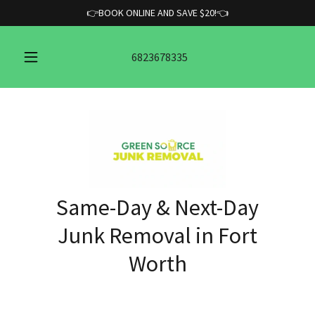
👉BOOK ONLINE AND SAVE $20!👈
6823678335
Same-Day & Next-Day
Junk Removal in Fort
Worth