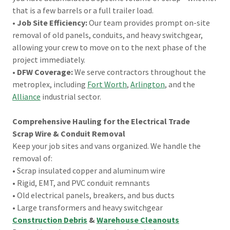
that is a few barrels or a full trailer load.
•
Job Site Efficiency:
Our team provides prompt on-site
removal of old panels, conduits, and heavy switchgear,
allowing your crew to move on to the next phase of the
project immediately.
•
DFW Coverage:
We serve contractors throughout the
metroplex, including
Fort Worth
,
Arlington
, and the
Alliance
industrial sector.
Comprehensive Hauling for the Electrical Trade
Scrap Wire & Conduit Removal
Keep your job sites and vans organized. We handle the
removal of:
• Scrap insulated copper and aluminum wire
• Rigid, EMT, and PVC conduit remnants
• Old electrical panels, breakers, and bus ducts
• Large transformers and heavy switchgear
Construction Debris
&
Warehouse Cleanouts