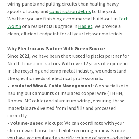
wiring panels and pulling circuits than hauling heavy
spools of scrap and
construction debris
to the yard.
Whether you are finishing a commercial build-out in
Fort
Worth
or a residential upgrade in
Haslet
, we provide a
clean, efficient endpoint for all your leftover materials.
Why Electricians Partner With Green Source
Since 2021, we have been the trusted logistics partner for
North Texas contractors. With over 12 years of experience
in the recycling and scrap metal industry, we understand
the specific needs of electrical professionals.
•
Insulated Wire & Cable Management:
We specialize in
hauling bulk amounts of insulated copper wire (THHN,
Romex, MC cable) and aluminum wiring, ensuring these
materials are diverted from landfills and processed
correctly.
•
Volume-Based Pickups:
We can coordinate with your
shop or warehouse to schedule recurring removals once
you have accumulated a specific volume of scrap—whether