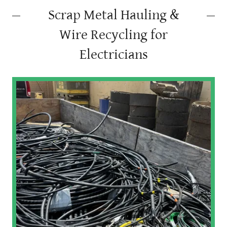
Scrap Metal Hauling &
Wire Recycling for
Electricians