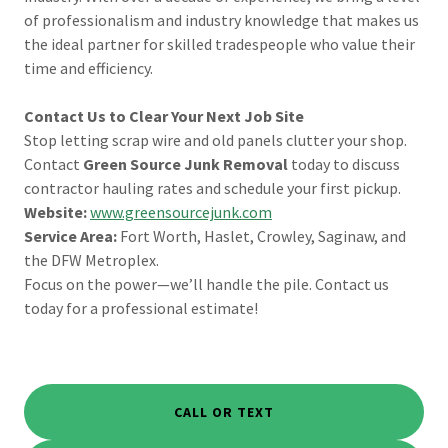
of professionalism and industry knowledge that makes us
the ideal partner for skilled tradespeople who value their
time and efficiency.
Contact Us to Clear Your Next Job Site
Stop letting scrap wire and old panels clutter your shop.
Contact
Green Source Junk Removal
today to discuss
contractor hauling rates and schedule your first pickup.
Website:
www.greensourcejunk.com
Service Area:
Fort Worth, Haslet, Crowley, Saginaw, and
the DFW Metroplex.
Focus on the power—we’ll handle the pile. Contact us
today for a professional estimate!
CALL OR TEXT