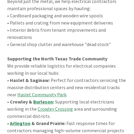
Beyond just the metal, we help electrical contractors
maintain professional spaces by hauling:
• Cardboard packaging and wooden wire spools
• Pallets and crating from new equipment deliveries
• Interior debris from tenant improvements and
renovations
• General shop clutter and warehouse "dead stock"
Supporting the North Texas Trade Community
We provide reliable logistics for electrical companies
working in our local hubs:
•
Haslet & Saginaw:
Perfect for contractors servicing the
massive distribution centers and new residential tracks
near
Haslet Community Park
.
•
Crowley &
Burleson
:
Supporting local electricians
working in the
Crowley Crossing
area and surrounding
commercial districts.
•
Arlington
& Grand Prairie:
Fast response times for
contractors managing high-volume commercial projects