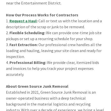
near the Entertainment District.
How Our Process Works for Contractors
1.
Request a Haul
:
Call or text us with the location and a
description of the scrap or junk to be removed.
2.
Flexible Scheduling:
We can provide one-time job site
pickups or set up a recurring schedule for your shop.
3.
Fast Extraction:
Our professional crew handles all the
loading and hauling, leaving your site clean and ready for
inspection.
4.
Professional Billing:
We provide clear, itemized bids
and invoices to help you track your project expenses
accurately.
About Green Source Junk Removal
Established in 2021, Green Source Junk Removal is an
owner-operated business with a deep technical
background in the material logistics and recycling
industry. With over a decade of experience, we bring a level