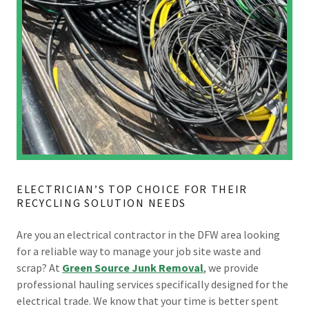
ELECTRICIAN’S TOP CHOICE FOR THEIR
RECYCLING SOLUTION NEEDS
Are you an electrical contractor in the DFW area looking
for a reliable way to manage your job site waste and
scrap? At
Green Source Junk Removal
, we provide
professional hauling services specifically designed for the
electrical trade. We know that your time is better spent