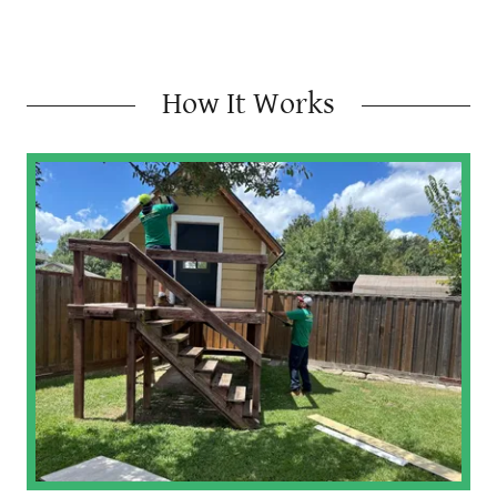
How It Works