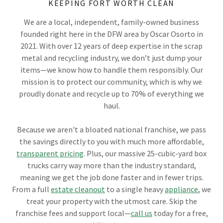
KEEPING FORT WORTH CLEAN
We are a local, independent, family-owned business
founded right here in the DFW area by Oscar Osorto in
2021. With over 12 years of deep expertise in the scrap
metal and recycling industry, we don’t just dump your
items—we know how to handle them responsibly. Our
mission is to protect our community, which is why we
proudly donate and recycle up to 70% of everything we
haul.
Because we aren't a bloated national franchise, we pass
the savings directly to you with much more affordable,
transparent pricing
. Plus, our massive 25-cubic-yard box
trucks carry way more than the industry standard,
meaning we get the job done faster and in fewer trips.
From a full
estate cleanout
to a single heavy
appliance
, we
treat your property with the utmost care. Skip the
franchise fees and support local—
call us
today for a free,