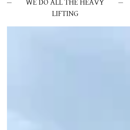
WE DO ALL THE HEAVY
LIFTING