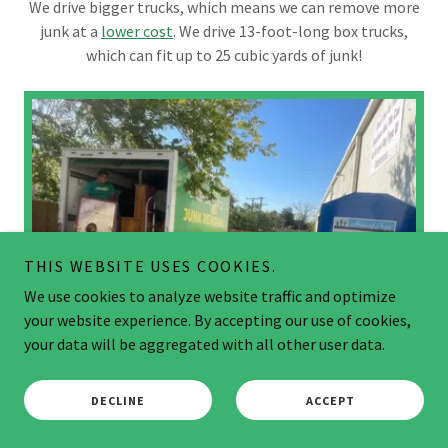
We drive bigger trucks, which means we can remove more
junk at a
lower cost
. We drive 13-foot-long box trucks,
which can fit up to 25 cubic yards of junk!
THIS WEBSITE USES COOKIES.
We use cookies to analyze website traffic and optimize
your website experience. By accepting our use of cookies,
your data will be aggregated with all other user data.
DECLINE
ACCEPT
ECO-FRIENDLY