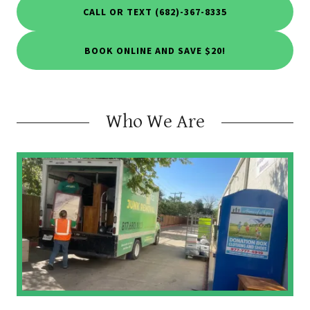
CALL OR TEXT (682)-367-8335
BOOK ONLINE AND SAVE $20!
Who We Are