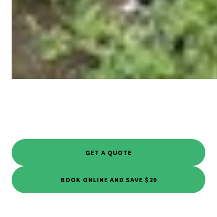
GET A QUOTE
BOOK ONLINE AND SAVE $20