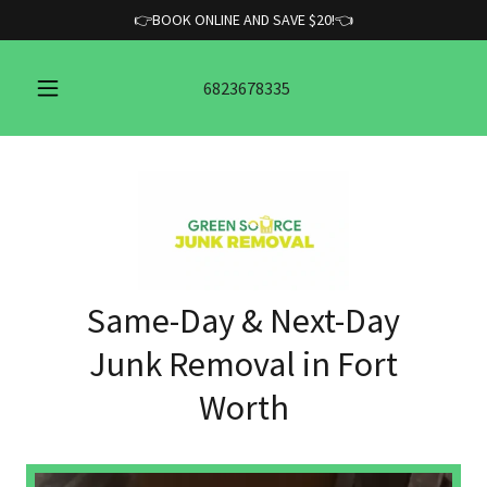
👉BOOK ONLINE AND SAVE $20!👈
6823678335
Same-Day & Next-Day
Junk Removal in Fort
Worth