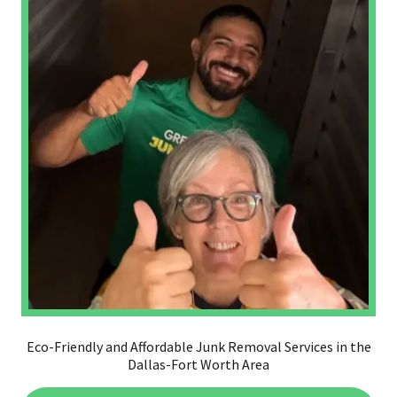
Eco-Friendly and Affordable Junk Removal Services in the
Dallas-Fort Worth Area