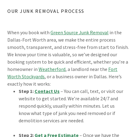
OUR JUNK REMOVAL PROCESS
When you book with
Green Source Junk Removal
in the
Dallas-Fort Worth area, we make the entire process
smooth, transparent, and stress-free from start to finish.
We know your time is valuable, so we’ve designed our
booking system to be quick and efficient, whether you’re a
homeowner in
Weatherford
, a landlord near the
Fort
Worth Stockyards
, or a business owner in Dallas. Here’s
exactly how it works:
Step 1:
Contact Us
– You can call, text, or visit our
website to get started. We’re available 24/7 and
respond quickly, usually within minutes. Let us
know what type of junk you need removed or if
demolition services are needed.
Step 2:
Get a Free Estimate
– Once we have the