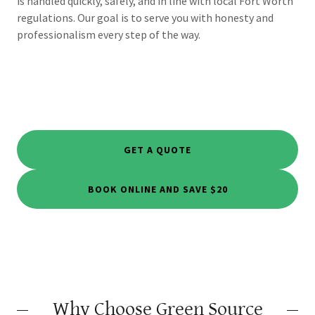
is handled quickly, safely, and in line with local Fort Worth
regulations. Our goal is to serve you with honesty and
professionalism every step of the way.
GET A QUOTE
BOOK ONLINE AND SAVE $20
Why Choose Green Source