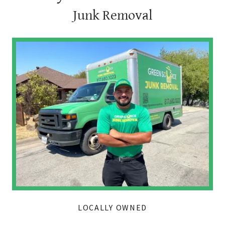
Junk Removal
LOCALLY OWNED