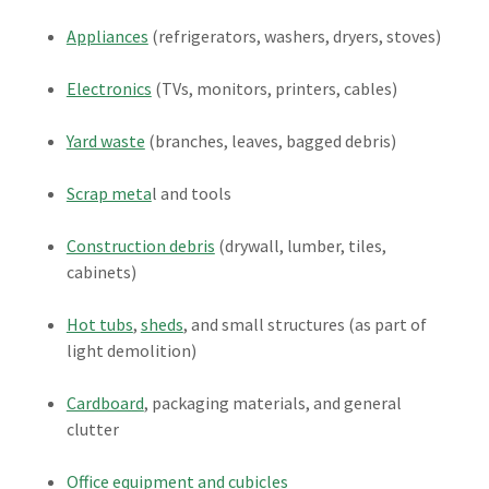
Appliances
(refrigerators, washers, dryers, stoves)
Electronics
(TVs, monitors, printers, cables)
Yard waste
(branches, leaves, bagged debris)
Scrap meta
l and tools
Construction debris
(drywall, lumber, tiles,
cabinets)
Hot tubs
,
sheds
, and small structures (as part of
light demolition)
Cardboard
, packaging materials, and general
clutter
Office equipment and cubicles