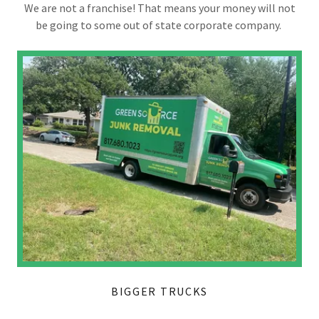
We are not a franchise! That means your money will not
be going to some out of state corporate company.
BIGGER TRUCKS