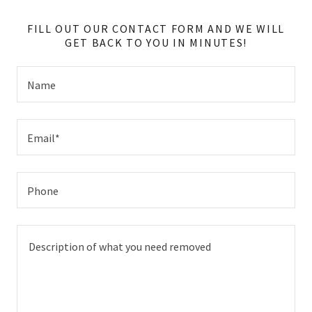
FILL OUT OUR CONTACT FORM AND WE WILL
GET BACK TO YOU IN MINUTES!
Name
Email*
Phone