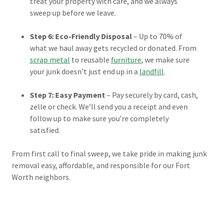
treat your property with care, and we always
sweep up before we leave.
Step 6: Eco-Friendly Disposal
– Up to 70% of
what we haul away gets recycled or donated. From
scrap metal
to reusable
furniture
, we make sure
your junk doesn’t just end up in a
landfill
.
Step 7: Easy Payment
– Pay securely by card, cash,
zelle or check. We’ll send you a receipt and even
follow up to make sure you’re completely
satisfied.
From first call to final sweep, we take pride in making junk
removal easy, affordable, and responsible for our Fort
Worth neighbors.