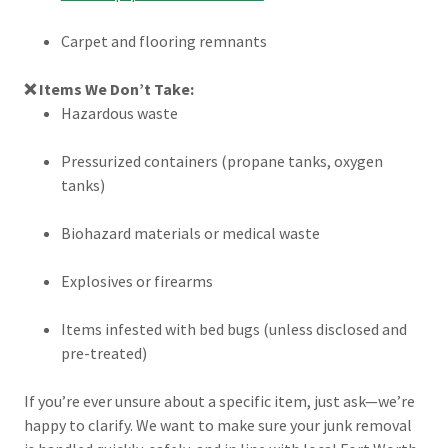
Carpet and flooring remnants
❌ Items We Don’t Take:
Hazardous waste
Pressurized containers (propane tanks, oxygen
tanks)
Biohazard materials or medical waste
Explosives or firearms
Items infested with bed bugs (unless disclosed and
pre-treated)
If you’re ever unsure about a specific item, just ask—we’re
happy to clarify. We want to make sure your junk removal