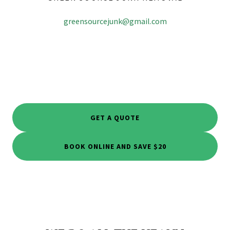
greensourcejunk@gmail.com
GET A QUOTE
BOOK ONLINE AND SAVE $20