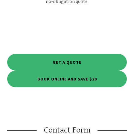
no-obligation quote.
GET A QUOTE
BOOK ONLINE AND SAVE $20
Contact Form