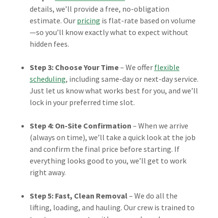
details, we’ll provide a free, no-obligation
estimate. Our
pricing
is flat-rate based on volume
—so you’ll know exactly what to expect without
hidden fees.
Step 3: Choose Your Time
– We offer
flexible
scheduling
, including same-day or next-day service.
Just let us know what works best for you, and we’ll
lock in your preferred time slot.
Step 4: On-Site Confirmation
– When we arrive
(always on time), we’ll take a quick look at the job
and confirm the final price before starting. If
everything looks good to you, we’ll get to work
right away.
Step 5: Fast, Clean Removal
– We do all the
lifting, loading, and hauling. Our crew is trained to