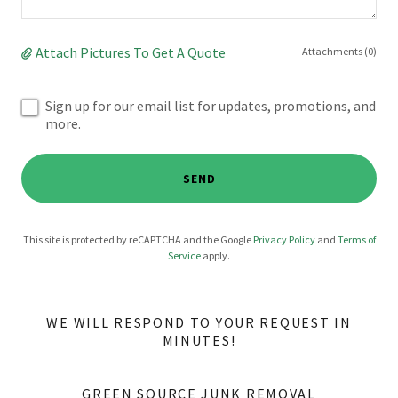
Attach Pictures To Get A Quote
Attachments (0)
Sign up for our email list for updates, promotions, and
more.
SEND
This site is protected by reCAPTCHA and the Google
Privacy Policy
and
Terms of
Service
apply.
WE WILL RESPOND TO YOUR REQUEST IN
MINUTES!
GREEN SOURCE JUNK REMOVAL