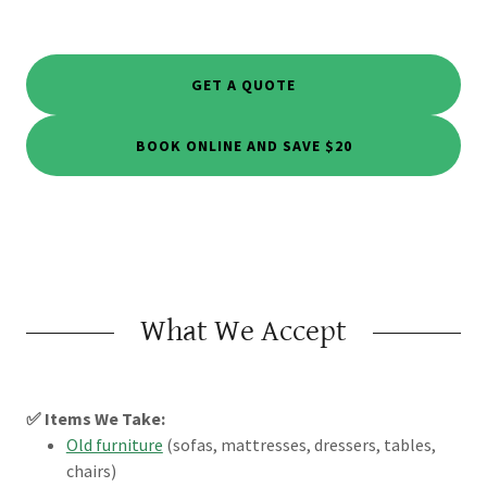
GET A QUOTE
BOOK ONLINE AND SAVE $20
What We Accept
✅ Items We Take:
Old furniture
(sofas, mattresses, dressers, tables,
chairs)